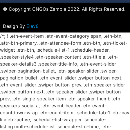
© Copyright CNGOs Zambia 2022. All Rights Reserved.
Design By
Elev8
/*; } .etn-event-item .etn-event-category span, .etn-btn,
.attr-btn-primary, .etn-attendee-form .etn-btn, .etn-ticket-
widget .etn-btn, .schedule-list-1 .schedule-header,
.speaker-style4 .etn-speaker-content .etn-title a, .etn-
speaker-details3 .speaker-title-info, .etn-event-slider
.swiper-pagination-bullet, .etn-speaker-slider .swiper-
pagination-bullet, .etn-event-slider .swiper-button-next,
.etn-event-slider .swiper-button-prev, .etn-speaker-slider
.swiper-button-next, .etn-speaker-slider .swiper-button-
prev, .etn-single-speaker-item .etn-speaker-thumb .etn-
speakers-social a, .etn-event-header .etn-event-
countdown-wrap .etn-count-item, .schedule-tab-1 .etn-nav
li a.etn-active, .schedule-list-wrapper .schedule-
listing.multi-schedule-list .schedule-slot-time, .etn-