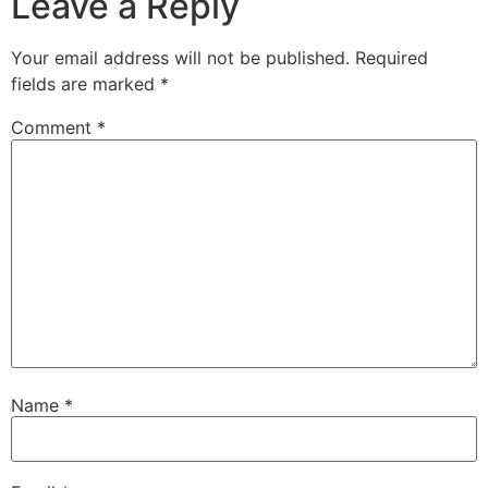
Leave a Reply
Your email address will not be published.
Required
fields are marked
*
Comment
*
Name
*