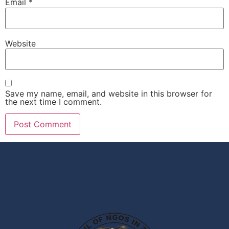
Email
*
Website
Save my name, email, and website in this browser for
the next time I comment.