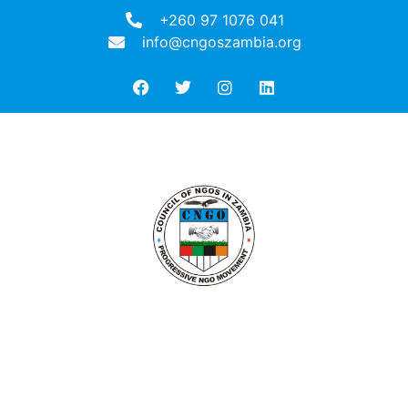
+260 97 1076 041
info@cngoszambia.org