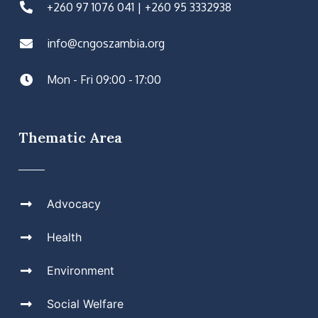
+260 97 1076 041 | +260 95 3332938
info@cngoszambia.org
Mon - Fri 09:00 - 17:00
Thematic Area
Advocacy
Health
Environment
Social Welfare