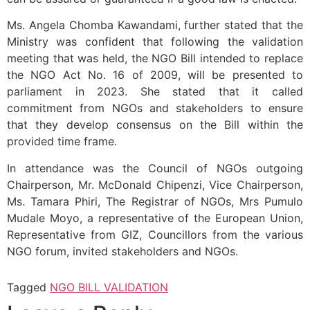
Ms. Angela Chomba Kawandami, further stated that the
Ministry was confident that following the validation
meeting that was held, the NGO Bill intended to replace
the NGO Act No. 16 of 2009, will be presented to
parliament in 2023. She stated that it called
commitment from NGOs and stakeholders to ensure
that they develop consensus on the Bill within the
provided time frame.
In attendance was the Council of NGOs outgoing
Chairperson, Mr. McDonald Chipenzi, Vice Chairperson,
Ms. Tamara Phiri, The Registrar of NGOs, Mrs Pumulo
Mudale Moyo, a representative of the European Union,
Representative from GIZ, Councillors from the various
NGO forum, invited stakeholders and NGOs.
Tagged
NGO BILL VALIDATION