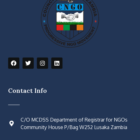
Contact Info
C/O MCDSS Department of Registrar for NGOs
Community House P/Bag W252 Lusaka Zambia