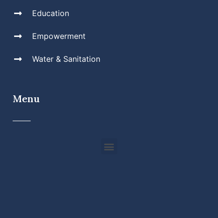
Education
Empowerment
Water & Sanitation
Menu