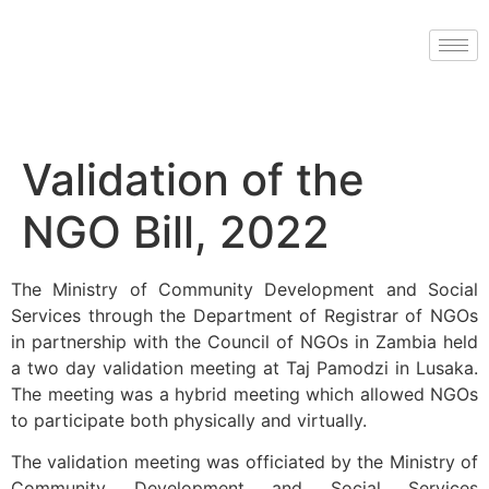
Validation of the
NGO Bill, 2022
The Ministry of Community Development and Social
Services through the Department of Registrar of NGOs
in partnership with the Council of NGOs in Zambia held
a two day validation meeting at Taj Pamodzi in Lusaka.
The meeting was a hybrid meeting which allowed NGOs
to participate both physically and virtually.
The validation meeting was officiated by the Ministry of
Community Development and Social Services