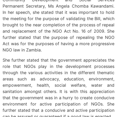
Permanent Secretary, Ms Angela Chomba Kawandami.
In her speech, she stated that it was important to hold
the meeting for the purpose of validating the Bill, which
brought to the near completion of the process of repeal
and replacement of the NGO Act No. 16 of 2009. She
further stated that the purpose of repealing the NGO
Act was for the purposes of having a more progressive
NGO law in Zambia.
She further stated that the government appreciates the
role that NGOs play in the development processes
through the various activities in the different thematic
areas such as advocacy, education, environment,
empowerment, health, social welfare, water and
sanitation amongst others. It is with this appreciation
that the government was in a hurry to create conducive
environment for active participation of NGOs. She
further stated that a conducive and active participation
can be assured or guaranteed if a good law is enacted.