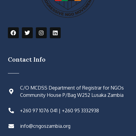
Contact Info
C/O MCDSS Department of Registrar for NGOs
Community House P/Bag W252 Lusaka Zambia
+260 97 1076 041 | +260 95 3332938
info@cngoszambia.org