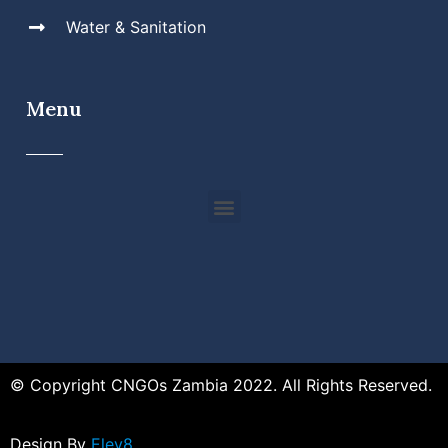
Water & Sanitation
Menu
© Copyright CNGOs Zambia 2022. All Rights Reserved.
Design By
Elev8