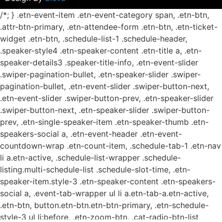
/*; } .etn-event-item .etn-event-category span, .etn-btn,
.attr-btn-primary, .etn-attendee-form .etn-btn, .etn-ticket-
widget .etn-btn, .schedule-list-1 .schedule-header,
.speaker-style4 .etn-speaker-content .etn-title a, .etn-
speaker-details3 .speaker-title-info, .etn-event-slider
.swiper-pagination-bullet, .etn-speaker-slider .swiper-
pagination-bullet, .etn-event-slider .swiper-button-next,
.etn-event-slider .swiper-button-prev, .etn-speaker-slider
.swiper-button-next, .etn-speaker-slider .swiper-button-
prev, .etn-single-speaker-item .etn-speaker-thumb .etn-
speakers-social a, .etn-event-header .etn-event-
countdown-wrap .etn-count-item, .schedule-tab-1 .etn-nav
li a.etn-active, .schedule-list-wrapper .schedule-
listing.multi-schedule-list .schedule-slot-time, .etn-
speaker-item.style-3 .etn-speaker-content .etn-speakers-
social a, .event-tab-wrapper ul li a.etn-tab-a.etn-active,
.etn-btn, button.etn-btn.etn-btn-primary, .etn-schedule-
style-3 ul li:before, .etn-zoom-btn, .cat-radio-btn-list