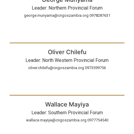
Leader: Northern Provincial Forum
george.munyama@cngoszambia.org 0978287631
Oliver Chilefu
Leader: North Western Provincial Forum
oliver.chilefu@cngoszambia.org 0973599756
Wallace Mayiya
Leader: Southern Provincial Forum
wallace.mayiya@cngoszambia.org 0977754540