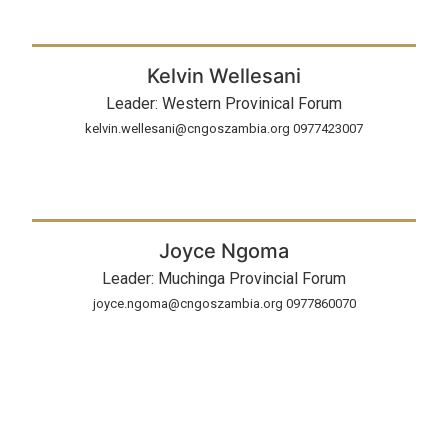
Kelvin Wellesani
Leader: Western Provinical Forum
kelvin.wellesani@cngoszambia.org 0977423007
Joyce Ngoma
Leader: Muchinga Provincial Forum
joyce.ngoma@cngoszambia.org 0977860070