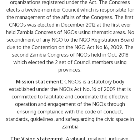
organizations registered under the Act. The Congress
elects a twelve-member Council which is responsible for
the management of the affairs of the Congress. The first
CNGOs was elected in December 2012 at the first ever
held Zambia Congress of NGOs using thematic areas. No
secondment of any NGO to the NGO Registration Board
due to the Contention on the NGO Act No 16, 2009. The
second Zambia Congress of NGOs held in Oct, 2018
which elected the 2 set of Council members using
provinces.
Mission statement:
CNGOs is a statutory body
established under the NGOs Act No. 16 of 2009 that is
committed to facilitate and coordinate the effective
operation and engagement of the NGOs through
ensuring compliance with the code of conduct,
standards, guidelines, and safeguarding the civic space in
Zambia
The Vision statement:
A vibrant, resilient, inclusive,