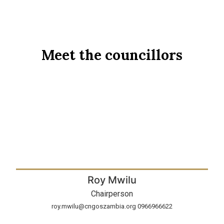
Meet the councillors
Roy Mwilu
Chairperson
roy.mwilu@cngoszambia.org 0966966622