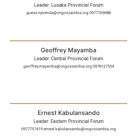
Leader: Lusaka Provincial Forum
guess.nyirenda@cngoszambia.org 0977769688
Geoffrey Mayamba
Leader: Central Provincial Forum
geoffrey.mayamba@cngoszambia.org 0978127554
Ernest Kabulansando
Leader: Eastern Provincial Forum
0977757419 ernest.kabulansando@cngoszambia.org