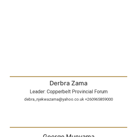
Derbra Zama
Leader: Copperbelt Provincial Forum
debra_njekwazama@yahoo.co.uk +260965859000
George Munyama