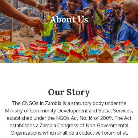
About Us
Our Story
The CNGOs in Zambia is a statutory body under the
Ministry of Community Development and Social Services,
established under the NGOs Act No. 16 of 2009. The Act
establishes a Zambia Congress of Non-Governmental
Organizations which shall be a collective forum of all