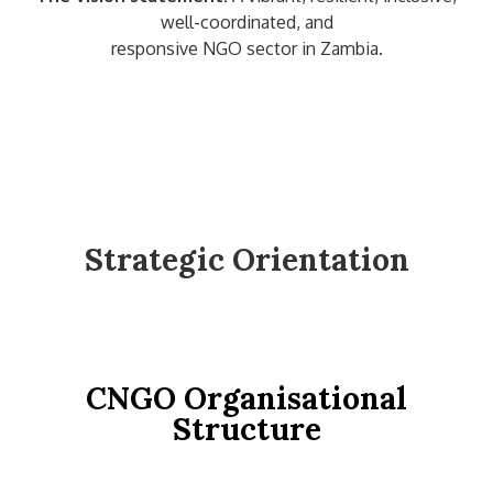
well-coordinated, and
responsive NGO sector in Zambia.
Strategic Orientation
CNGO Organisational
Structure