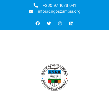
+260 97 1076 041
info@cngoszambia.org