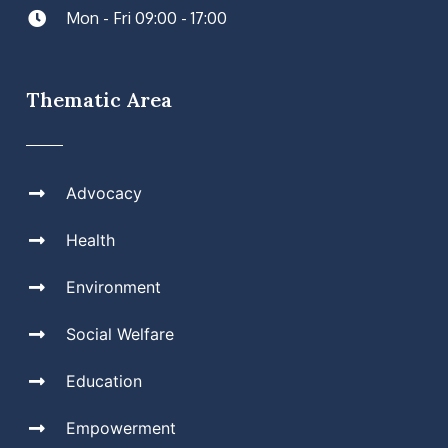
Mon - Fri 09:00 - 17:00
Thematic Area
Advocacy
Health
Environment
Social Welfare
Education
Empowerment