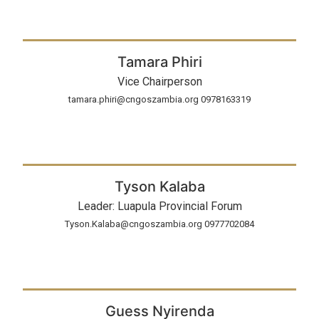
Tamara Phiri
Vice Chairperson
tamara.phiri@cngoszambia.org 0978163319
Tyson Kalaba
Leader: Luapula Provincial Forum
Tyson.Kalaba@cngoszambia.org 0977702084
Guess Nyirenda