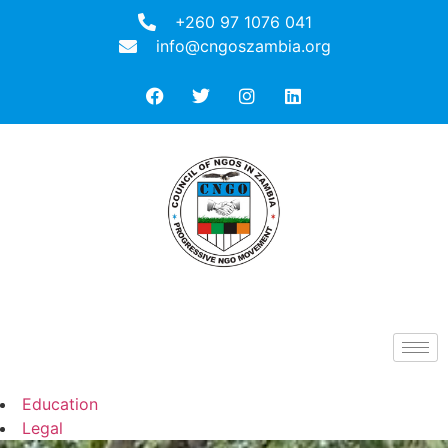
+260 97 1076 041
info@cngoszambia.org
Education
Legal