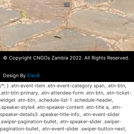
© Copyright CNGOs Zambia 2022. All Rights Reserved.
Design By
Elev8
/*; } .etn-event-item .etn-event-category span, .etn-btn,
.attr-btn-primary, .etn-attendee-form .etn-btn, .etn-ticket-
widget .etn-btn, .schedule-list-1 .schedule-header,
.speaker-style4 .etn-speaker-content .etn-title a, .etn-
speaker-details3 .speaker-title-info, .etn-event-slider
.swiper-pagination-bullet, .etn-speaker-slider .swiper-
pagination-bullet, .etn-event-slider .swiper-button-next,