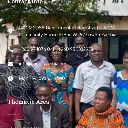
Contact Info
C/O MCDSS Department of Registrar for NGOs
Community House P/Bag W252 Lusaka Zambia
+260 97 1076 041 | +260 95 3332938
info@cngoszambia.org
Mon - Fri 09:00 - 17:00
Thematic Area