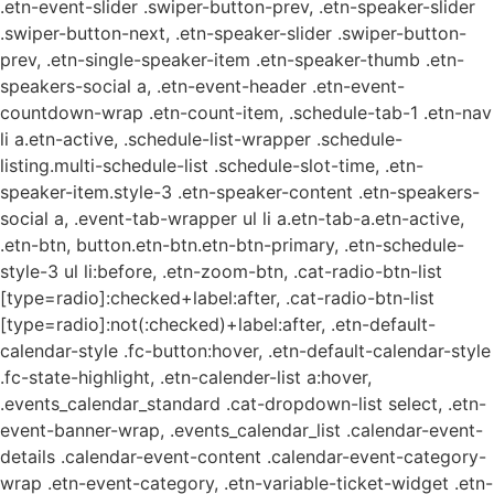
.etn-event-slider .swiper-button-prev, .etn-speaker-slider
.swiper-button-next, .etn-speaker-slider .swiper-button-
prev, .etn-single-speaker-item .etn-speaker-thumb .etn-
speakers-social a, .etn-event-header .etn-event-
countdown-wrap .etn-count-item, .schedule-tab-1 .etn-nav
li a.etn-active, .schedule-list-wrapper .schedule-
listing.multi-schedule-list .schedule-slot-time, .etn-
speaker-item.style-3 .etn-speaker-content .etn-speakers-
social a, .event-tab-wrapper ul li a.etn-tab-a.etn-active,
.etn-btn, button.etn-btn.etn-btn-primary, .etn-schedule-
style-3 ul li:before, .etn-zoom-btn, .cat-radio-btn-list
[type=radio]:checked+label:after, .cat-radio-btn-list
[type=radio]:not(:checked)+label:after, .etn-default-
calendar-style .fc-button:hover, .etn-default-calendar-style
.fc-state-highlight, .etn-calender-list a:hover,
.events_calendar_standard .cat-dropdown-list select, .etn-
event-banner-wrap, .events_calendar_list .calendar-event-
details .calendar-event-content .calendar-event-category-
wrap .etn-event-category, .etn-variable-ticket-widget .etn-