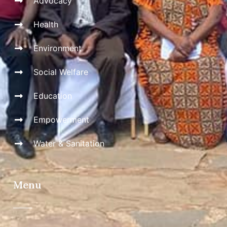
Advocacy
Health
Environment
Social Welfare
Education
Empowerment
Water & Sanitation
Menu